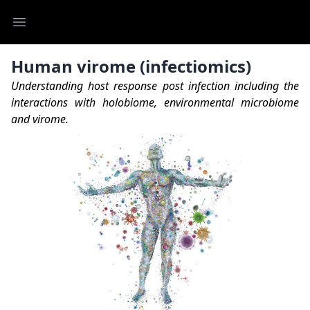
Open main menu
Human virome (infectiomics)
Understanding host response post infection including the
interactions with holobiome, environmental microbiome
and virome.