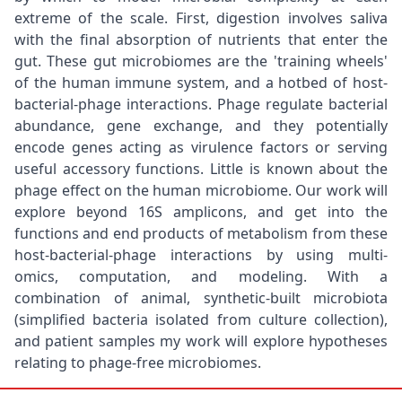
extreme of the scale. First, digestion involves saliva
with the final absorption of nutrients that enter the
gut. These gut microbiomes are the 'training wheels'
of the human immune system, and a hotbed of host-
bacterial-phage interactions. Phage regulate bacterial
abundance, gene exchange, and they potentially
encode genes acting as virulence factors or serving
useful accessory functions. Little is known about the
phage effect on the human microbiome. Our work will
explore beyond 16S amplicons, and get into the
functions and end products of metabolism from these
host-bacterial-phage interactions by using multi-
omics, computation, and modeling. With a
combination of animal, synthetic-built microbiota
(simplified bacteria isolated from culture collection),
and patient samples my work will explore hypotheses
relating to phage-free microbiomes.