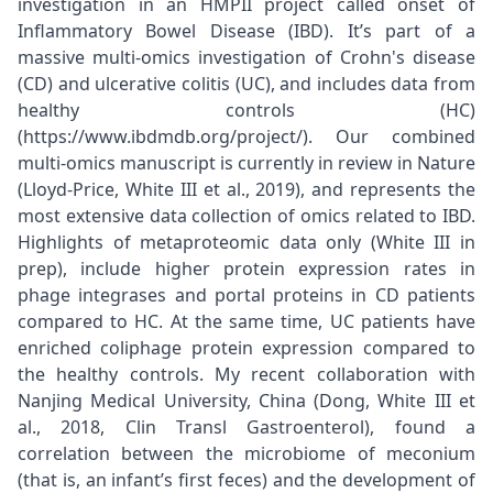
investigation in an HMPII project called onset of
Inflammatory Bowel Disease (IBD). It’s part of a
massive multi-omics investigation of Crohn's disease
(CD) and ulcerative colitis (UC), and includes data from
healthy controls (HC)
(https://www.ibdmdb.org/project/). Our combined
multi-omics manuscript is currently in review in Nature
(Lloyd-Price, White III et al., 2019), and represents the
most extensive data collection of omics related to IBD.
Highlights of metaproteomic data only (White III in
prep), include higher protein expression rates in
phage integrases and portal proteins in CD patients
compared to HC. At the same time, UC patients have
enriched coliphage protein expression compared to
the healthy controls. My recent collaboration with
Nanjing Medical University, China (Dong, White III et
al., 2018, Clin Transl Gastroenterol), found a
correlation between the microbiome of meconium
(that is, an infant’s first feces) and the development of