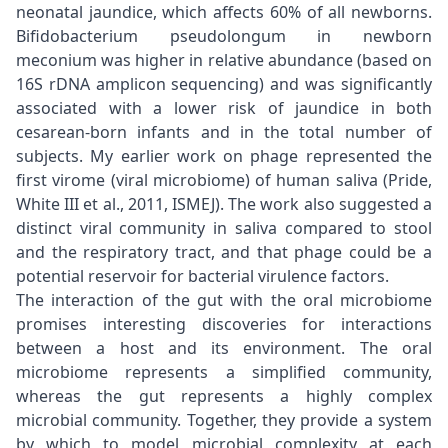
neonatal jaundice, which affects 60% of all newborns.
Bifidobacterium pseudolongum in newborn
meconium was higher in relative abundance (based on
16S rDNA amplicon sequencing) and was significantly
associated with a lower risk of jaundice in both
cesarean-born infants and in the total number of
subjects. My earlier work on phage represented the
first virome (viral microbiome) of human saliva (Pride,
White III et al., 2011, ISMEJ). The work also suggested a
distinct viral community in saliva compared to stool
and the respiratory tract, and that phage could be a
potential reservoir for bacterial virulence factors.
The interaction of the gut with the oral microbiome
promises interesting discoveries for interactions
between a host and its environment. The oral
microbiome represents a simplified community,
whereas the gut represents a highly complex
microbial community. Together, they provide a system
by which to model microbial complexity at each