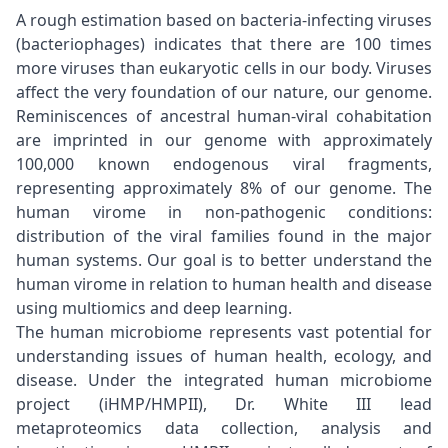
A rough estimation based on bacteria-infecting viruses
(bacteriophages) indicates that there are 100 times
more viruses than eukaryotic cells in our body. Viruses
affect the very foundation of our nature, our genome.
Reminiscences of ancestral human-viral cohabitation
are imprinted in our genome with approximately
100,000 known endogenous viral fragments,
representing approximately 8% of our genome. The
human virome in non-pathogenic conditions:
distribution of the viral families found in the major
human systems. Our goal is to better understand the
human virome in relation to human health and disease
using multiomics and deep learning.
The human microbiome represents vast potential for
understanding issues of human health, ecology, and
disease. Under the integrated human microbiome
project (iHMP/HMPII), Dr. White III lead
metaproteomics data collection, analysis and